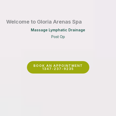
Welcome to Gloria Arenas Spa
Massage Lymphatic Drainage
Post Op
BOOK AN APPOINTMENT
1347-237-9235