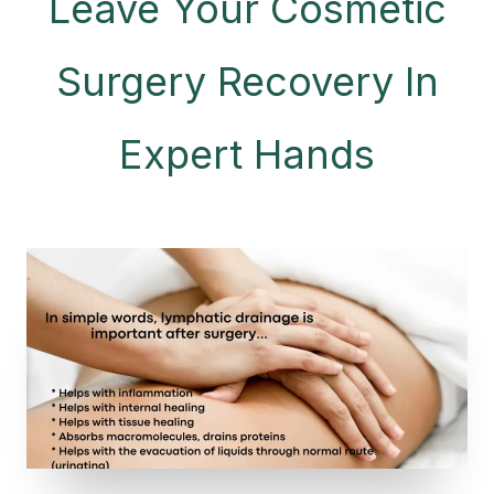
Leave Your Cosmetic
Surgery Recovery In
Expert Hands