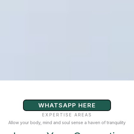
WHATSAPP HERE
EXPERTISE AREAS
Allow your body, mind and soul sense a haven of tranquility