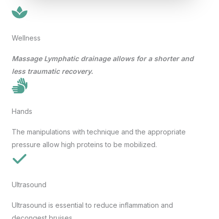
Wellness
Massage
Lymphatic drainage allows for a shorter and
less traumatic recovery.
Hands
The manipulations with technique and the appropriate
pressure allow high proteins to be mobilized.
Ultrasound
Ultrasound is essential to reduce inflammation and
decongest bruises.