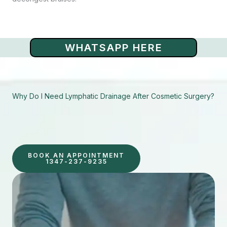
WHATSAPP HERE
Why Do I Need Lymphatic Drainage After Cosmetic Surgery?
BOOK AN APPOINTMENT
1347-237-9235