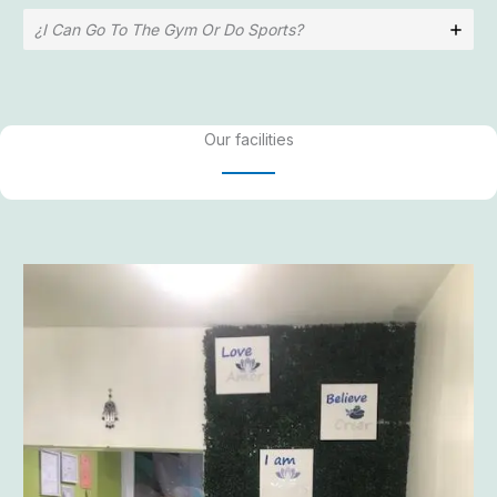
¿I Can Go To The Gym Or Do Sports?
Our facilities