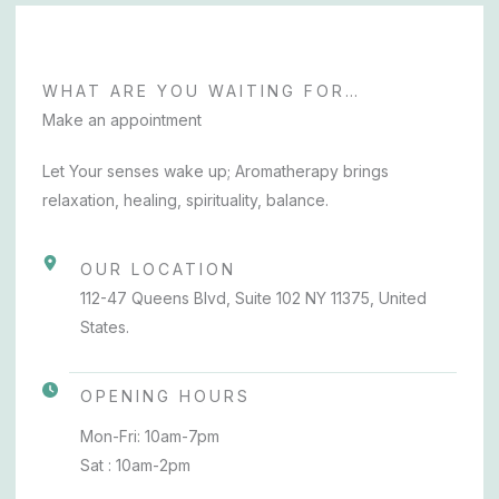
WHAT ARE YOU WAITING FOR…
Make an appointment
Let Your senses wake up; Aromatherapy brings
relaxation, healing, spirituality, balance.
OUR LOCATION
112-47 Queens Blvd, Suite 102 NY 11375, United
States.
OPENING HOURS
Mon-Fri: 10am-7pm
Sat : 10am-2pm