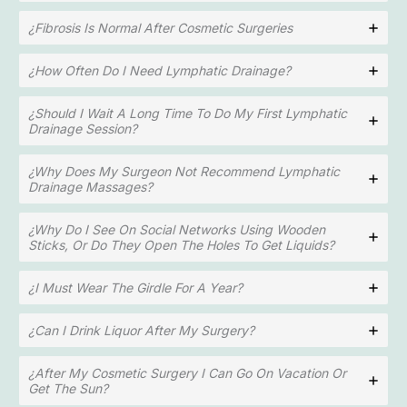
¿Fibrosis Is Normal After Cosmetic Surgeries
¿How Often Do I Need Lymphatic Drainage?
¿Should I Wait A Long Time To Do My First Lymphatic
Drainage Session?
¿Why Does My Surgeon Not Recommend Lymphatic
Drainage Massages?
¿Why Do I See On Social Networks Using Wooden
Sticks, Or Do They Open The Holes To Get Liquids?
¿I Must Wear The Girdle For A Year?
¿Can I Drink Liquor After My Surgery?
¿After My Cosmetic Surgery I Can Go On Vacation Or
Get The Sun?