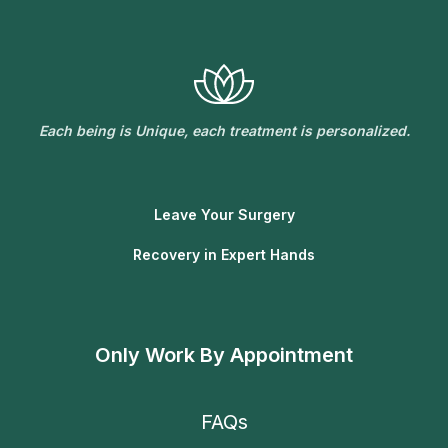
Each being is Unique, each treatment is personalized.
Leave Your Surgery
Recovery in Expert Hands
Only Work By Appointment
FAQs