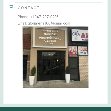
CONTACT
Phone: +1 347-237-9235
Email: gloriarenas66@gmail.com