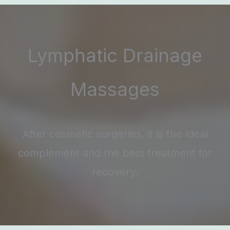
Lymphatic Drainage
Massages
After cosmetic surgeries, it is the ideal
complement and the best treatment for
recovery.