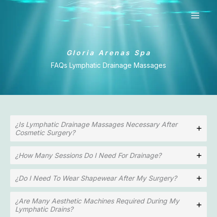
Ir
al
contenido
Gloria Arenas Spa
FAQs Lymphatic Drainage Massages
¿Is Lymphatic Drainage Massages Necessary After
Cosmetic Surgery?
¿How Many Sessions Do I Need For Drainage?
¿Do I Need To Wear Shapewear After My Surgery?
¿Are Many Aesthetic Machines Required During My
Lymphatic Drains?