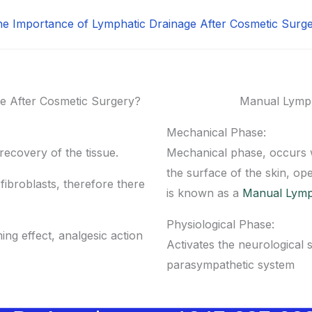
e Importance of Lymphatic Drainage After Cosmetic Surg
e After Cosmetic Surgery?
Manual Lymph
Mechanical Phase:
ecovery of the tissue.
Mechanical phase, occurs 
the surface of the skin, ope
ibroblasts, therefore there
is known as a
Manual Lymp
Physiological Phase:
ming effect, analgesic action
Activates the neurological 
parasympathetic system