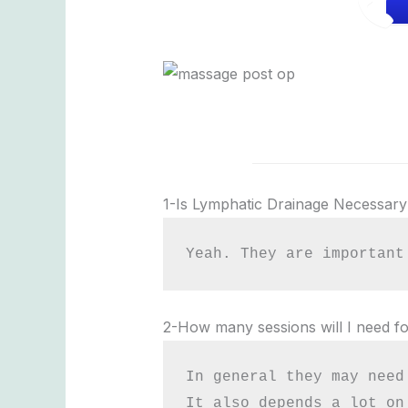
1-Is Lymphatic Drainage Necessary
Yeah. They are important
2-How many sessions will I need fo
In general they may need
It also depends a lot on