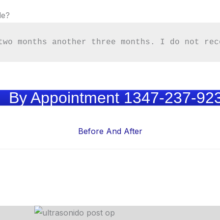
le?
two months another three months. I do not rec
By Appointment 1347-237-92
Before And After