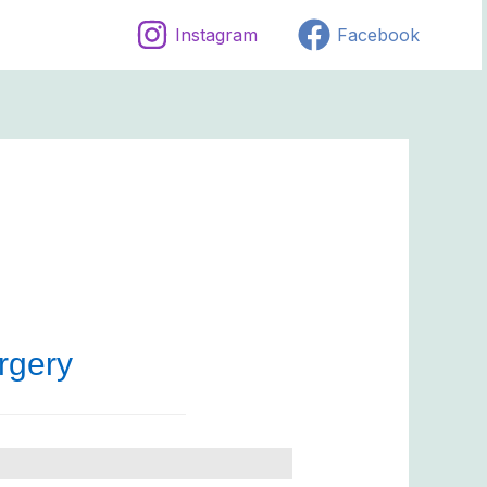
Instagram
Facebook
rgery