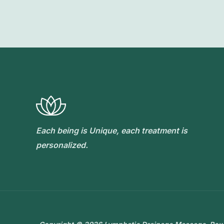
Each being is Unique, each treatment is
personalized.