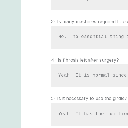
3- Is many machines required to do
No. The essential thing 
4- Is fibrosis left after surgery?
Yeah. It is normal since
5- Is it necessary to use the girdle?
Yeah. It has the functio