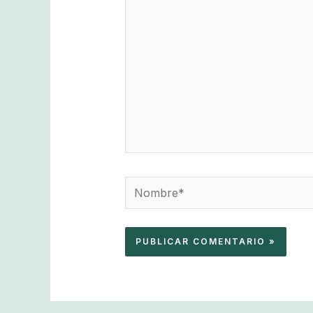
aquí...
Nombre*