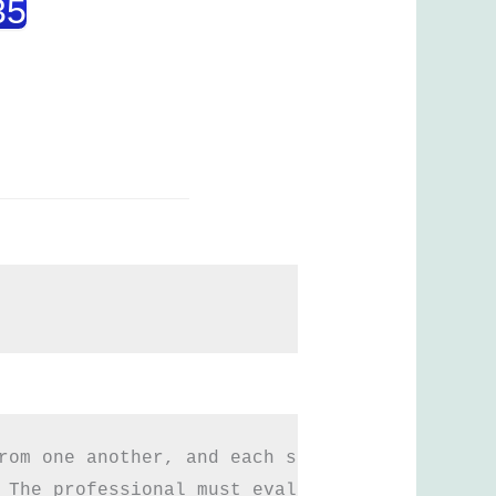
35
rom one another, and each surgery is differen
 The professional must evaluate each case in