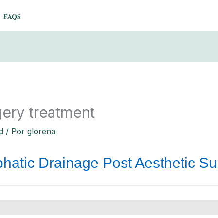
FAQS
gery treatment
d
/ Por
glorena
hatic Drainage Post Aesthetic Su