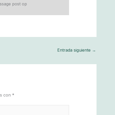
Entrada siguiente
→
os con
*