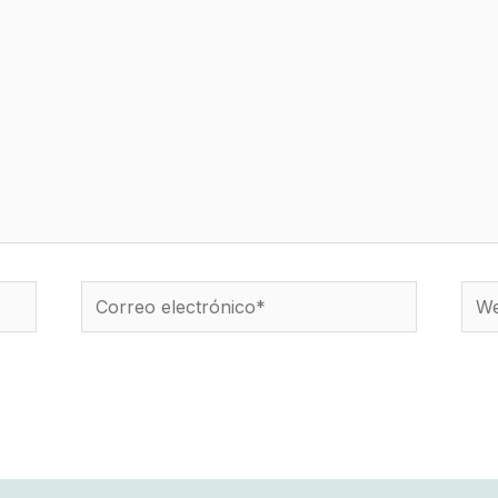
Correo
We
electrónico*