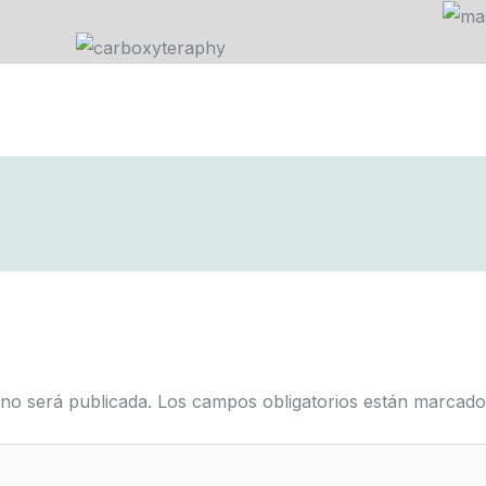
 no será publicada.
Los campos obligatorios están marcad