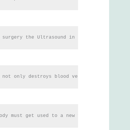
 surgery the Ultrasound in the correct frequ
 not only destroys blood vessels but also da
ody must get used to a new volume of fat, it