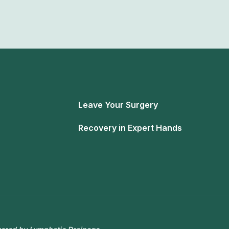
Leave Your Surgery
Recovery in Expert Hands