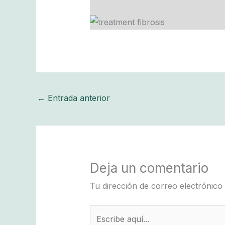
←
Entrada anterior
Deja un comentario
Tu dirección de correo electrónico
Escribe