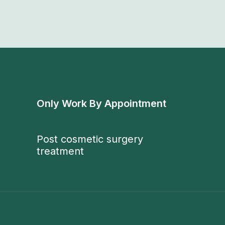
Only Work By Appointment
Post cosmetic surgery
treatment