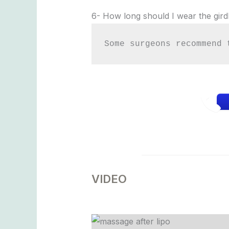
6- How long should I wear the gird
Some surgeons recommend 
VIDEO