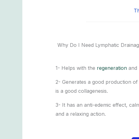
Th
Why Do I Need Lymphatic Drainag
1- Helps with the
regeneration
and r
2- Generates a good production of f
is a good collagenesis.
3- It has an anti-edemic effect, cal
and a relaxing action.