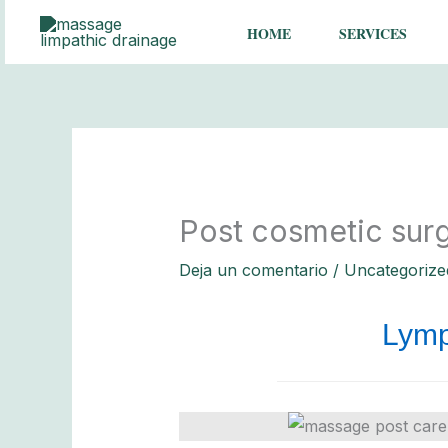
Ir
HOME
SERVICES
al
contenido
Post cosmetic sur
Deja un comentario
/
Uncategorize
Lymp