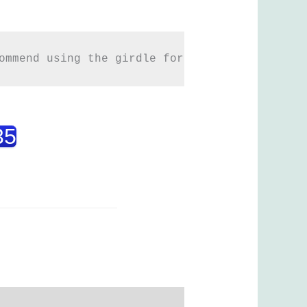
ommend using the girdle for more than 3 mont
35