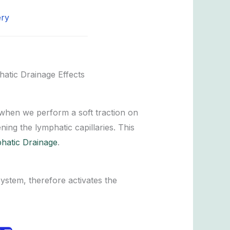
ery
atic Drainage Effects
when we perform a soft traction on
ning the lymphatic capillaries. This
hatic Drainage
.
system, therefore activates the