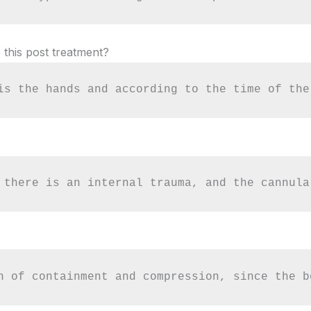
 this post treatment?
is the hands and according to the time of the
 there is an internal trauma, and the cannula
n of containment and compression, since the b