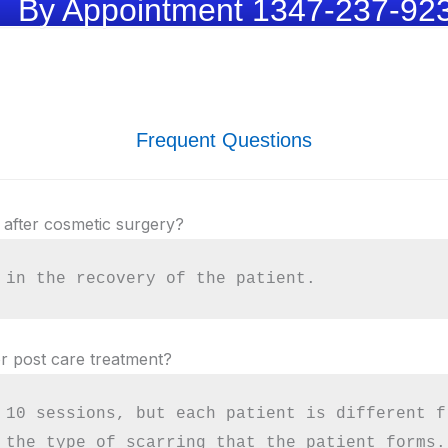
By Appointment 1347-237-92
Frequent Questions
 after cosmetic surgery?
 in the recovery of the patient.
r post care treatment?
 10 sessions, but each patient is different f
 the type of scarring that the patient forms.